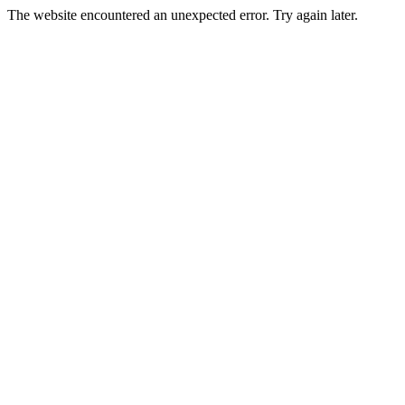
The website encountered an unexpected error. Try again later.